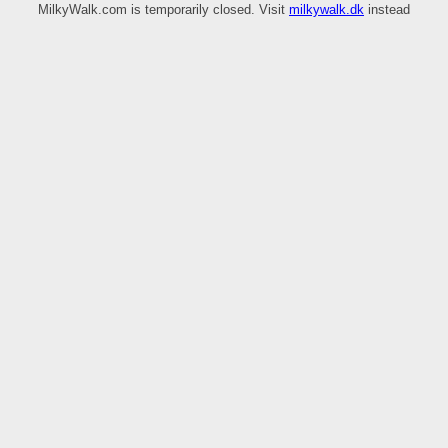
MilkyWalk.com is temporarily closed. Visit
milkywalk.dk
instead