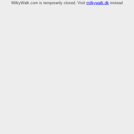
MilkyWalk.com is temporarily closed. Visit
milkywalk.dk
instead