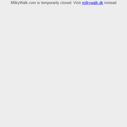
MilkyWalk.com is temporarily closed. Visit
milkywalk.dk
instead