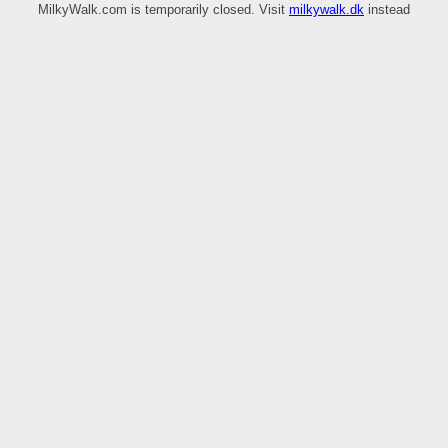
MilkyWalk.com is temporarily closed. Visit
milkywalk.dk
instead