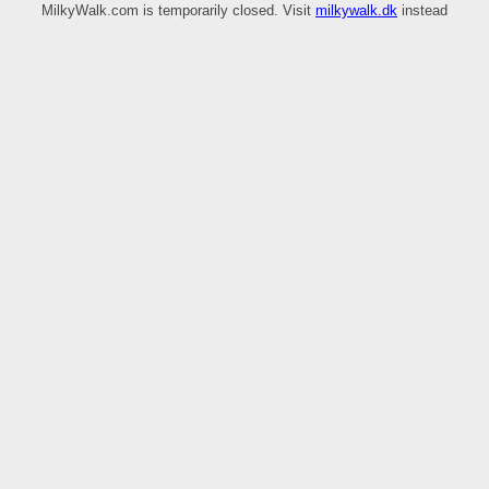
MilkyWalk.com is temporarily closed. Visit
milkywalk.dk
instead