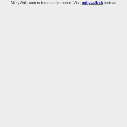
MilkyWalk.com is temporarily closed. Visit
milkywalk.dk
instead