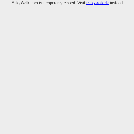
MilkyWalk.com is temporarily closed. Visit
milkywalk.dk
instead