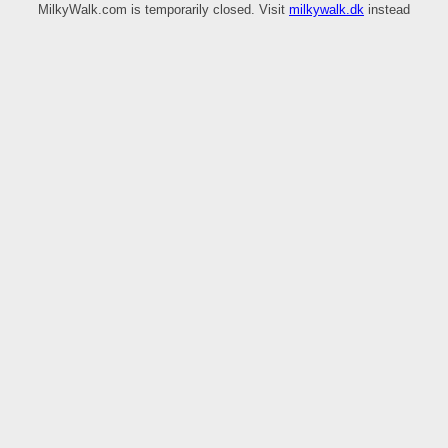
MilkyWalk.com is temporarily closed. Visit
milkywalk.dk
instead