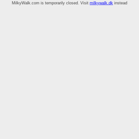
MilkyWalk.com is temporarily closed. Visit
milkywalk.dk
instead